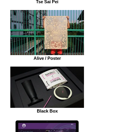
Tse Sai Pei
Alive / Poster
Black Box