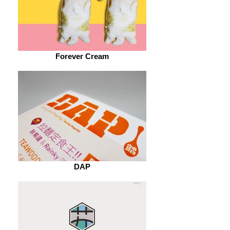
Forever Cream
DAP