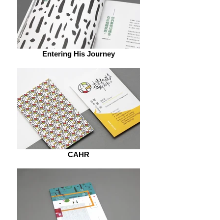
Entering His Journey
CAHR