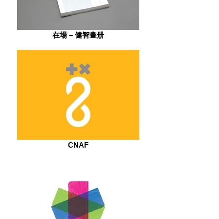
在場 – 健智畫册
CNAF