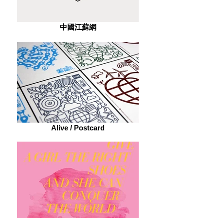
中國江蘇網
Alive / Postcard