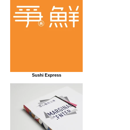
Sushi Express