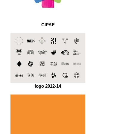
CIPAE
logo 2012-14