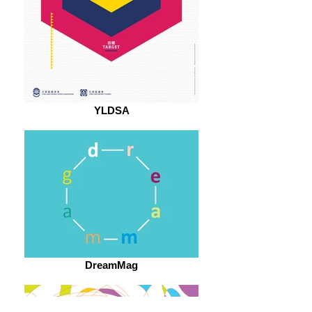
YLDSA
DreamMag