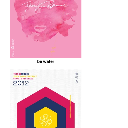
be water