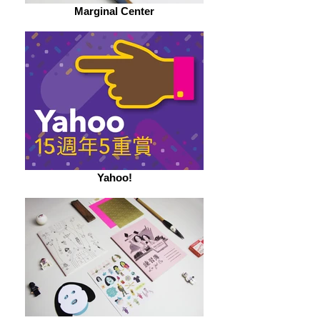
Marginal Center
Yahoo!