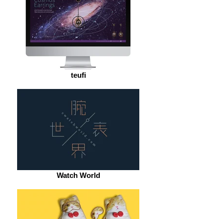
teufi
Watch World