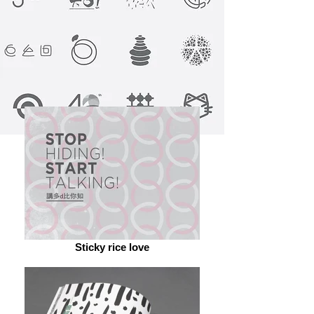
Sticky rice love