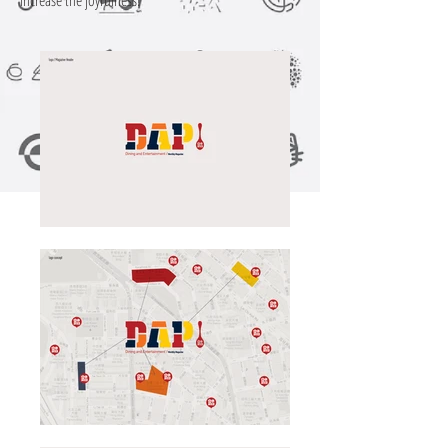
increase the joyfulness!