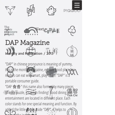
Next >
DAP Magazine
Identity and Publication / 2013
"DAP" in chinese pronounce is meaning of yummy,
this is the monthly magazine, explore good place for
readers can eat with smart, play smart. "DAP" is a
portable consumer guide.
"DAP 食沓" this name also formed by many pieces
of color puzzle, it's mean finding! Good dining and
entertainment are located in different place. Each
color stands for one special meaning and function. By
added the little spoon aside “DAP”, it helps to