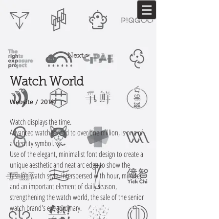
Next >
Watch World
Website / 2014
Watch displays the time.
Advanced watches tend to over one million, is one of
a identity symbol.
Use of the elegant, minimalist font design to create a
unique aesthetic and neat arc edge to show the
fashion watch style. Interspersed with hour, minute,
and an important element of daily season,
strengthening the watch world, the sale of the senior
watch brand's extraordinary.