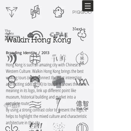
Next >
Walkin Hong Kong
Branding Identity / 2013
Hong Kong is such an amazing city with Chinese &
Western Culture. Walkin Hong Kong brings the best
walking tours (which connect the most interesting
and exciting sides of HK) to tourist. It shows the same
meaning in its logo, link up different point like
museum, historical building and market into a
complete route.
By using a strong contrast color to present the logo, it
helps to highlight the mixed culture and characteristic
architecture in this city.